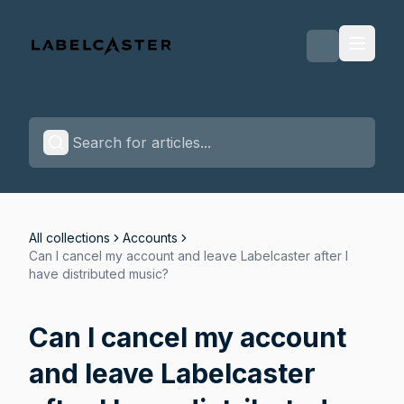
Labelcaster Home Page
All collections
Accounts
Can I cancel my account and leave Labelcaster after I
have distributed music?
Can I cancel my account
and leave Labelcaster