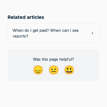
Related articles
When do I get paid? When can I see
reports?
Was this page helpful?
😞
😐
😃