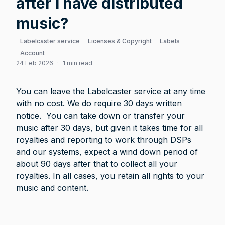
after I have distributed
music?
Labelcaster service
Licenses & Copyright
Labels
Account
24 Feb 2026
·
1 min read
You can leave the Labelcaster service at any time 
with no cost. We do require 30 days written 
notice.  You can take down or transfer your 
music after 30 days, but given it takes time for all 
royalties and reporting to work through DSPs 
and our systems, expect a wind down period of 
about 90 days after that to collect all your 
royalties. In all cases, you retain all rights to your 
music and content.