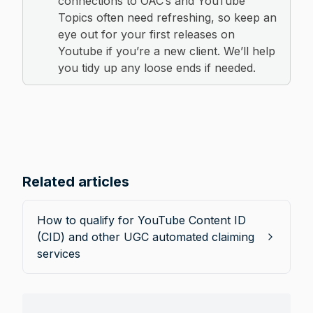
connections to OAC’s and YouTube 
Topics often need refreshing, so keep an 
eye out for your first releases on 
Youtube if you’re a new client. We’ll help 
you tidy up any loose ends if needed.
Related articles
How to qualify for YouTube Content ID
(CID) and other UGC automated claiming
services