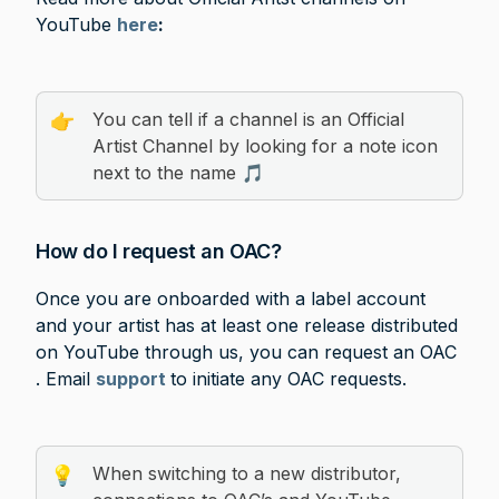
YouTube 
here
: 
You can tell if a channel is an Official 
👉
Artist Channel by looking for a note icon 
next to the name 🎵
How do I request an OAC?
Once you are onboarded with a label account 
and your artist has at least one release distributed 
on YouTube through us, you can request an OAC 
. Email 
support
to initiate any OAC requests.
When switching to a new distributor, 
💡