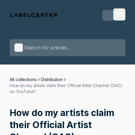
Labelcaster Home Page
All collections
Distribution
How do my artists claim their Official Artist Channel (OAC)
on YouTube?
How do my artists claim
their Official Artist