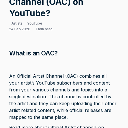
Channel (OAC) on
YouTube?
Artists
YouTube
24 Feb 2026
·
1 min read
What is an OAC?
An Official Artist Channel (OAC) combines all 
your artist’s YouTube subscribers and content 
from your various channels and topics into a 
single destination. This channel is controlled by 
the artist and they can keep uploading their other 
artist related content, while official releases are 
mapped to the same place. 
Read more about Official Aritst channels on 