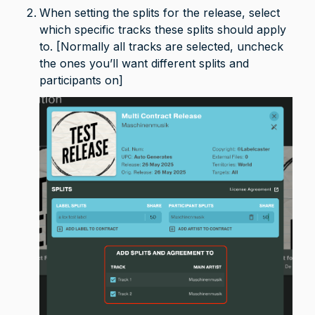
When setting the splits for the release, select 
which specific tracks these splits should apply 
to. [Normally all tracks are selected, uncheck 
the ones you’ll want different splits and 
participants on]