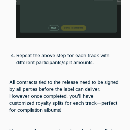
Repeat the above step for each track with 
different participants/split amounts.
All contracts tied to the release need to be signed 
by all parties before the label can deliver. 
However once completed, you’ll have 
customized royalty splits for each track—perfect 
for compilation albums!