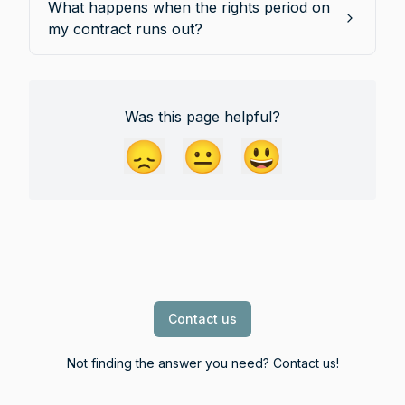
What happens when the rights period on
my contract runs out?
Was this page helpful?
😞
😐
😃
Contact us
Not finding the answer you need? Contact us!