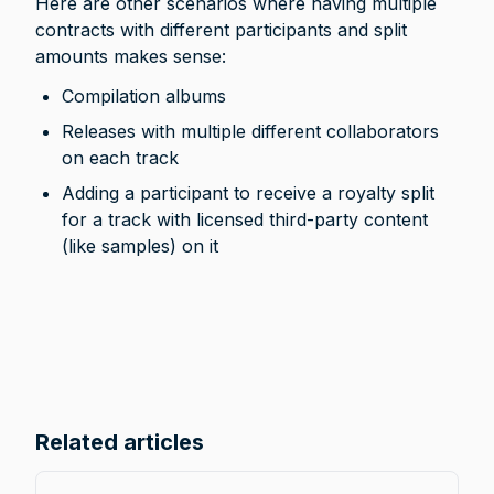
Here are other scenarios where having multiple 
contracts with different participants and split 
amounts makes sense:
Compilation albums
Releases with multiple different collaborators 
on each track
Adding a participant to receive a royalty split 
for a track with licensed third-party content 
(like samples) on it
Related articles