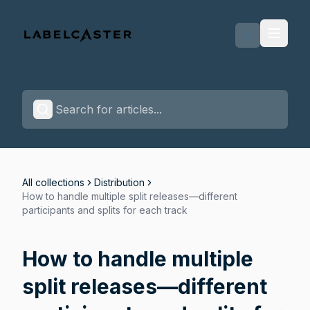
Labelcaster Home Page
All collections
Distribution
How to handle multiple split releases—different
participants and splits for each track
How to handle multiple
split releases—different