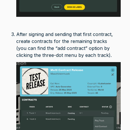
After signing and sending that first contract, 
create contracts for the remaining tracks 

(you can find the “add contract” option by 
clicking the three-dot menu by each track).