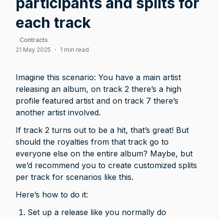
participants and splits for
each track
Contracts
21 May 2025
·
1 min read
Imagine this scenario: You have a main artist 
releasing an album, on track 2 there’s a high 
profile featured artist and on track 7 there’s 
another artist involved. 
If track 2 turns out to be a hit, that’s great! But 
should the royalties from that track go to 
everyone else on the entire album? Maybe, but 
we’d recommend you to create customized splits 
per track for scenarios like this. 
Here’s how to do it: 
Set up a release like you normally do