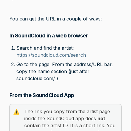
You can get the URL in a couple of ways:
In SoundCloud in a web browser
Search and find the artist: 
https://soundcloud.com/search
Go to the page. From the address/URL bar, 
copy the name section (just after 
soundcloud.com/ )
From the SoundCloud App
The link you copy from the artist page 
⚠️
inside the SoundCloud app does 
not
contain the artist ID. It is a short link. You 