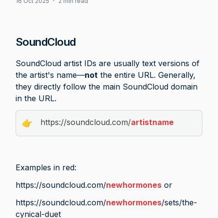
16 Oct 2025
·
2 min read
SoundCloud
SoundCloud artist IDs are usually text versions of 
the artist's name—
not
 the entire URL. Generally, 
they directly follow the main SoundCloud domain 
in the URL. 
https://soundcloud.com/
artistname
👉
Examples in red:  
https://soundcloud.com/
newhormones
 or
https://soundcloud.com/
newhormones
/sets/the-
cynical-duet  