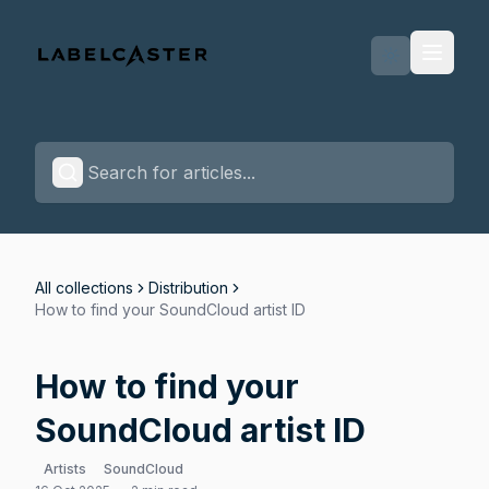
Labelcaster Home Page
All collections
Distribution
How to find your SoundCloud artist ID
How to find your
SoundCloud artist ID
Artists
SoundCloud