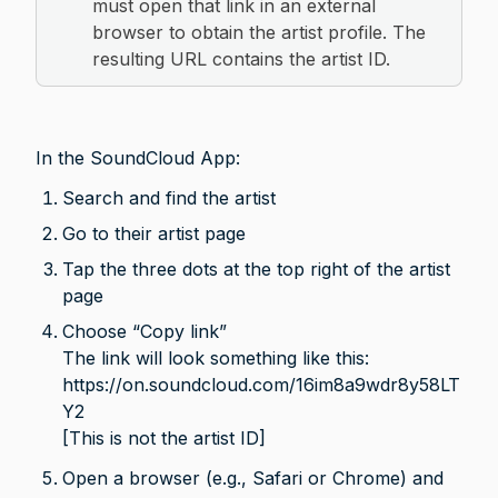
must open that link in an external 
browser to obtain the artist profile. The 
resulting URL contains the artist ID.
In the SoundCloud App:
Search and find the artist
Go to their artist page
Tap the three dots at the top right of the artist 
page
Choose “Copy link” 
The link will look something like this:
https://on.soundcloud.com/16im8a9wdr8y58LT
Y2

[This is not the artist ID]
Open a browser (e.g., Safari or Chrome) and 