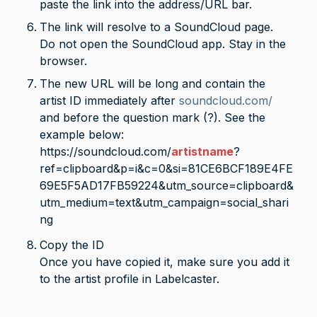
paste the link into the address/URL bar. 
The link will resolve to a SoundCloud page. 
Do not open the SoundCloud app. Stay in the 
browser.
The new URL will be long and contain the 
artist ID immediately after 
soundcloud.com/
and before the question mark (?). See the 
example below:
https://soundcloud.com/
artistname
?
ref=clipboard&p=i&c=0&si=81CE6BCF189E4FE
69E5F5AD17FB59224&utm_source=clipboard&
utm_medium=text&utm_campaign=social_shari
ng
Copy the ID

Once you have copied it, make sure you add it 
to the artist profile in Labelcaster.