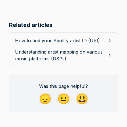
Related articles
How to find your Spotify artist ID (URI)
Understanding artist mapping on various
music platforms (DSPs)
Was this page helpful?
😞
😐
😃