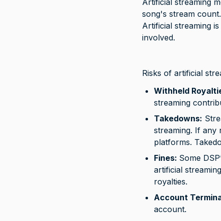
Artificial streaming m
song's stream count.
Artificial streaming 
involved.
Risks of artificial str
Withheld Royalti
streaming contrib
Takedowns:
 Stre
streaming. If any 
platforms. Takedo
Fines: 
Some DSP’s,
artificial stream
royalties.
Account Termina
account.