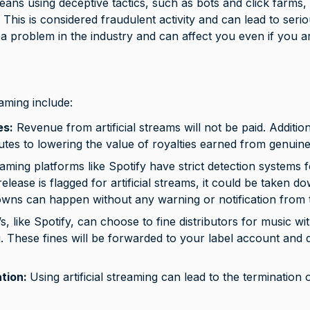
eans using deceptive tactics, such as bots and click farms, to
 This is considered fraudulent activity and can lead to ser
is a problem in the industry and can affect you even if you 
eaming include: 
es:
 Revenue from artificial streams will not be paid. Additional
utes to lowering the value of royalties earned from genuin
aming platforms like Spotify have strict detection systems for
release is flagged for artificial streams, it could be taken 
wns can happen without any warning or notification from 
 like Spotify, can choose to fine distributors for music wit
ing. These fines will be forwarded to your label account and
tion: 
Using artificial streaming can lead to the termination