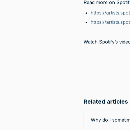
Read more on Spotify 
https://artists.s
https://artists.spo
Watch Spotify’s video
Related articles
Why do I sometim