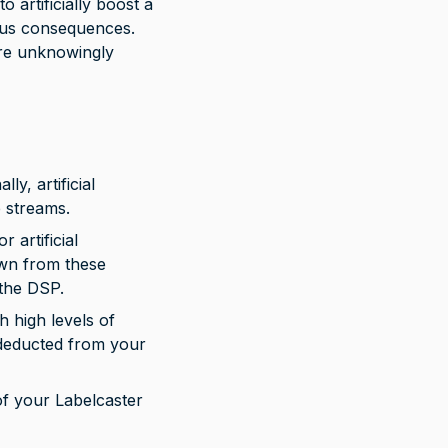
 artificially boost a 
ious consequences. 
are unknowingly 
ly, artificial 
e streams.
 artificial 
down from these 
the DSP.
h high levels of 
 deducted from your 
 of your Labelcaster 