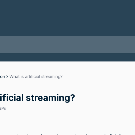
ion
What is artificial streaming?
ificial streaming?
SPs