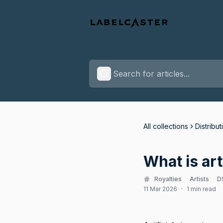
All collections
Distribut
What is art
Royalties
Artists
D
11 Mar 2026
·
1 min read