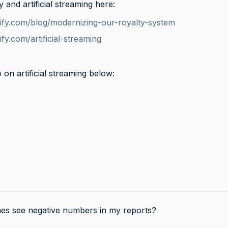
and artificial streaming here:
potify.com/blog/modernizing-our-royalty-system
tify.com/artificial-streaming
 on artificial streaming below:
es see negative numbers in my reports?