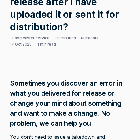
release after I have
uploaded it or sent it for
distribution?
Labelcaster service
Distribution
Metadata
17 Oct 2025
·
1 min read
Sometimes you discover an error in 
what you delivered for release or 
change your mind about something 
and want to make a change. No 
problem, we can help you.
You don’t need to issue a takedown and 