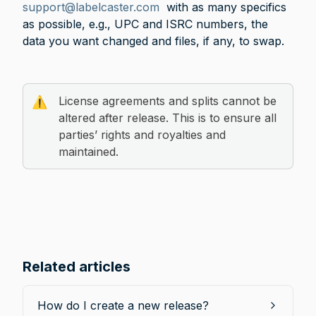
support@labelcaster.com
  with as many specifics 
as possible, e.g., UPC and ISRC numbers, the 
data you want changed and files, if any, to swap. 
License agreements and splits cannot be 
⚠️
altered after release. This is to ensure all 
parties’ rights and royalties and 
maintained.
Related articles
How do I create a new release?