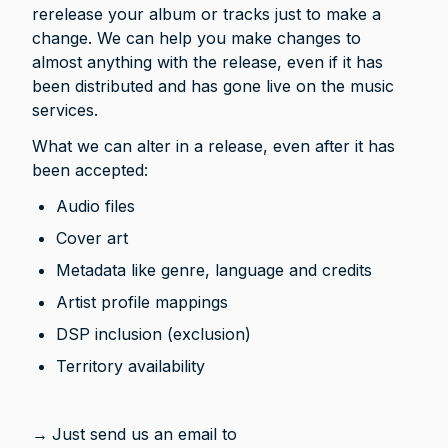
rerelease your album or tracks just to make a 
change. We can help you make changes to 
almost anything with the release, even if it has 
been distributed and has gone live on the music 
services.
What we can alter in a release, even after it has 
been accepted:
Audio files
Cover art
Metadata like genre, language and credits
Artist profile mappings
DSP inclusion (exclusion)
Territory availability
→
Just send us an email to 