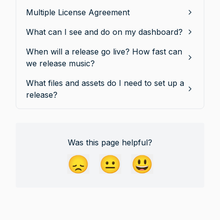
Multiple License Agreement
What can I see and do on my dashboard?
When will a release go live? How fast can
we release music?
What files and assets do I need to set up a
release?
Was this page helpful?
😞
😐
😃