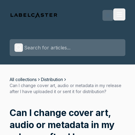
Labelcaster Home Page
All collections
Distribution
Can I change cover art, audio or metadata in my release
after I have uploaded it or sent it for distribution?
Can I change cover art,
audio or metadata in my